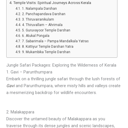
Temple Visits: Spiritual Journeys Across Kerala
1. Nalampala Darshan
2. Panchapandava Darshan
3. Thiruvairanikulam
4. Thiruvallam – Ahrimala
5. Guruvayoor Temple Darshan
6. Atukal Pongala
7. Sabarimala – Pampa Mandalkala Yatras
8. Kottiyur Temple Darshan Yatra
9. Mukambika Temple Darshan
Jungle Safari Packages: Exploring the Wilderness of Kerala
1. Gavi – Parunthumpara
Embark on a thrilling jungle safari through the lush forests of
Gavi
and Parunthumpara, where misty hills and valleys create
a mesmerizing backdrop for wildlife encounters.
2. Malakappara
Discover the untamed beauty of Malakappara as you
traverse through its dense jungles and scenic landscapes,