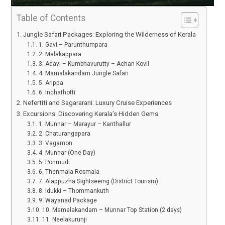
Table of Contents
Jungle Safari Packages: Exploring the Wilderness of Kerala
1. Gavi – Parunthumpara
2. Malakappara
3. Adavi – Kumbhavurutty – Achan Kovil
4. Mamalakandam Jungle Safari
5. Arippa
6. Inchathotti
Nefertiti and Sagararani: Luxury Cruise Experiences
Excursions: Discovering Kerala’s Hidden Gems
1. Munnar – Marayur – Kanthallur
2. Chaturangapara
3. Vagamon
4. Munnar (One Day)
5. Ponmudi
6. Thenmala Rosmala
7. Alappuzha Sightseeing (District Tourism)
8. Idukki – Thommankuth
9. Wayanad Package
10. Mamalakandam – Munnar Top Station (2 days)
11. Neelakurunji