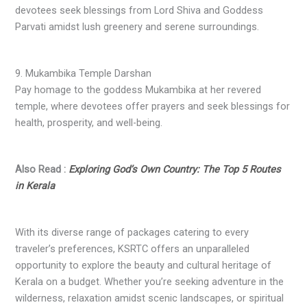
devotees seek blessings from Lord Shiva and Goddess
Parvati amidst lush greenery and serene surroundings.
9. Mukambika Temple Darshan
Pay homage to the goddess Mukambika at her revered
temple, where devotees offer prayers and seek blessings for
health, prosperity, and well-being.
Also Read :
Exploring God’s Own Country: The Top 5 Routes
in Kerala
With its diverse range of packages catering to every
traveler’s preferences, KSRTC offers an unparalleled
opportunity to explore the beauty and cultural heritage of
Kerala on a budget. Whether you’re seeking adventure in the
wilderness, relaxation amidst scenic landscapes, or spiritual