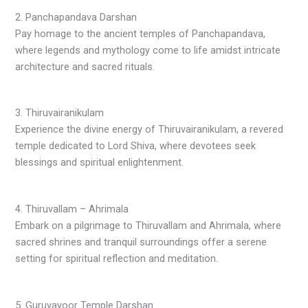
2. Panchapandava Darshan
Pay homage to the ancient temples of Panchapandava,
where legends and mythology come to life amidst intricate
architecture and sacred rituals.
3. Thiruvairanikulam
Experience the divine energy of Thiruvairanikulam, a revered
temple dedicated to Lord Shiva, where devotees seek
blessings and spiritual enlightenment.
4. Thiruvallam – Ahrimala
Embark on a pilgrimage to Thiruvallam and Ahrimala, where
sacred shrines and tranquil surroundings offer a serene
setting for spiritual reflection and meditation.
5. Guruvayoor Temple Darshan