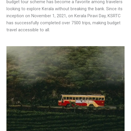
budget tour scheme has become a favorite among travelers
looking to explore Kerala without breaking the bank. Since its
inception on November 1, 2021, on Kerala Piravi Day, KSRTC
has successfully completed over 7500 trips, making budget
travel accessible to all.