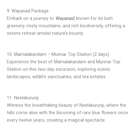
9. Wayanad Package
Embark on a journey to
Wayanad
, known for its lush
greenery, misty mountains, and rich biodiversity, offering a
serene retreat amidst nature’s bounty.
10. Mamalakandam – Munnar Top Station (2 days)
Experience the best of Mamalakandam and Munnar Top
Station on this two-day excursion, exploring scenic
landscapes, wildlife sanctuaries, and tea estates.
11. Neelakurunji
Witness the breathtaking beauty of Neelakurunji, where the
hills come alive with the blooming of rare blue flowers once
every twelve years, creating a magical spectacle.