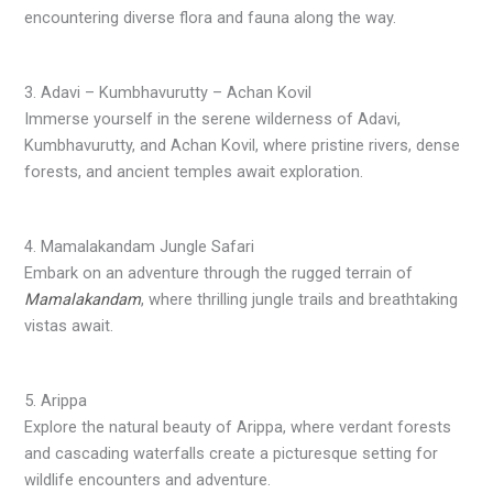
encountering diverse flora and fauna along the way.
3. Adavi – Kumbhavurutty – Achan Kovil
Immerse yourself in the serene wilderness of Adavi,
Kumbhavurutty, and Achan Kovil, where pristine rivers, dense
forests, and ancient temples await exploration.
4. Mamalakandam Jungle Safari
Embark on an adventure through the rugged terrain of
Mamalakandam
, where thrilling jungle trails and breathtaking
vistas await.
5. Arippa
Explore the natural beauty of Arippa, where verdant forests
and cascading waterfalls create a picturesque setting for
wildlife encounters and adventure.