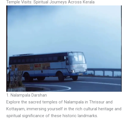
Temple Visits: Spiritual Journeys Across Kerala
1. Nalampala Darshan
Explore the sacred temples of Nalampala in Thrissur and
Kottayam, immersing yourself in the rich cultural heritage and
spiritual significance of these historic landmarks.