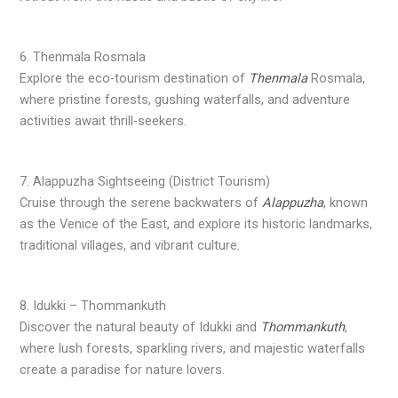
6. Thenmala Rosmala
Explore the eco-tourism destination of
Thenmala
Rosmala,
where pristine forests, gushing waterfalls, and adventure
activities await thrill-seekers.
7. Alappuzha Sightseeing (District Tourism)
Cruise through the serene backwaters of
Alappuzha
, known
as the Venice of the East, and explore its historic landmarks,
traditional villages, and vibrant culture.
8. Idukki – Thommankuth
Discover the natural beauty of Idukki and
Thommankuth
,
where lush forests, sparkling rivers, and majestic waterfalls
create a paradise for nature lovers.