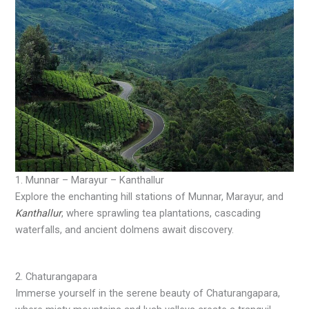
1. Munnar – Marayur – Kanthallur
Explore the enchanting hill stations of Munnar, Marayur, and
Kanthallur
, where sprawling tea plantations, cascading
waterfalls, and ancient dolmens await discovery.
2. Chaturangapara
Immerse yourself in the serene beauty of Chaturangapara,