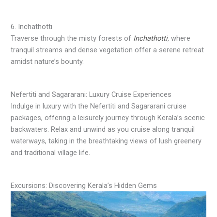
6. Inchathotti
Traverse through the misty forests of
Inchathotti
, where
tranquil streams and dense vegetation offer a serene retreat
amidst nature’s bounty.
Nefertiti and Sagararani: Luxury Cruise Experiences
Indulge in luxury with the Nefertiti and Sagararani cruise
packages, offering a leisurely journey through Kerala’s scenic
backwaters. Relax and unwind as you cruise along tranquil
waterways, taking in the breathtaking views of lush greenery
and traditional village life.
Excursions: Discovering Kerala’s Hidden Gems