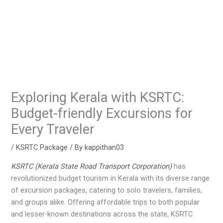
Exploring Kerala with KSRTC:
Budget-friendly Excursions for
Every Traveler
/
KSRTC Package
/ By
kappithan03
KSRTC (Kerala State Road Transport Corporation)
has
revolutionized budget tourism in Kerala with its diverse range
of excursion packages, catering to solo travelers, families,
and groups alike. Offering affordable trips to both popular
and lesser-known destinations across the state, KSRTC