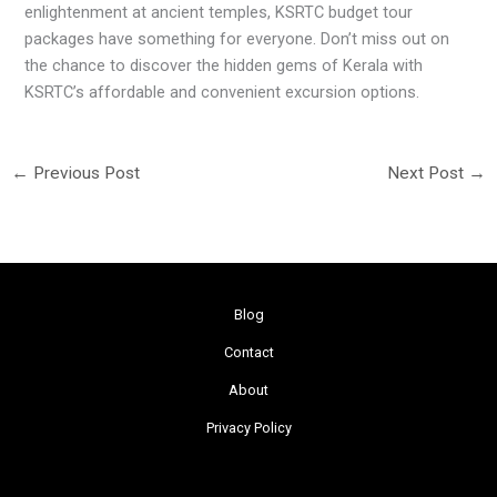
enlightenment at ancient temples, KSRTC budget tour
packages have something for everyone. Don’t miss out on
the chance to discover the hidden gems of Kerala with
KSRTC’s affordable and convenient excursion options.
←
Previous Post
Next Post
→
Blog
Contact
About
Privacy Policy