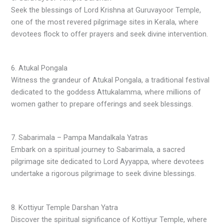
Seek the blessings of Lord Krishna at Guruvayoor Temple,
one of the most revered pilgrimage sites in Kerala, where
devotees flock to offer prayers and seek divine intervention.
6. Atukal Pongala
Witness the grandeur of Atukal Pongala, a traditional festival
dedicated to the goddess Attukalamma, where millions of
women gather to prepare offerings and seek blessings.
7. Sabarimala – Pampa Mandalkala Yatras
Embark on a spiritual journey to Sabarimala, a sacred
pilgrimage site dedicated to Lord Ayyappa, where devotees
undertake a rigorous pilgrimage to seek divine blessings.
8. Kottiyur Temple Darshan Yatra
Discover the spiritual significance of Kottiyur Temple, where