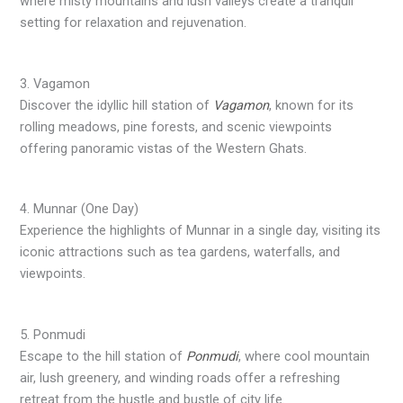
where misty mountains and lush valleys create a tranquil
setting for relaxation and rejuvenation.
3. Vagamon
Discover the idyllic hill station of
Vagamon
, known for its
rolling meadows, pine forests, and scenic viewpoints
offering panoramic vistas of the Western Ghats.
4. Munnar (One Day)
Experience the highlights of Munnar in a single day, visiting its
iconic attractions such as tea gardens, waterfalls, and
viewpoints.
5. Ponmudi
Escape to the hill station of
Ponmudi
, where cool mountain
air, lush greenery, and winding roads offer a refreshing
retreat from the hustle and bustle of city life.