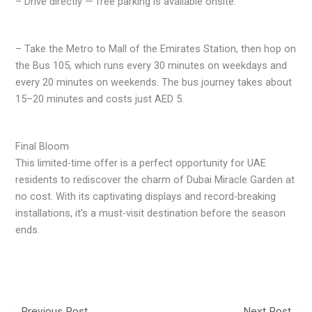
– Drive directly — free parking is available onsite.
– Take the Metro to Mall of the Emirates Station, then hop on
the Bus 105, which runs every 30 minutes on weekdays and
every 20 minutes on weekends. The bus journey takes about
15–20 minutes and costs just AED 5.
Final Bloom
This limited-time offer is a perfect opportunity for UAE
residents to rediscover the charm of Dubai Miracle Garden at
no cost. With its captivating displays and record-breaking
installations, it’s a must-visit destination before the season
ends.
←
Previous Post
Next Post
→