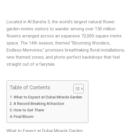
Located in Al Barsha 3, the world’s largest natural flower
garden invites visitors to wander among over 150 million
flowers arranged across an expansive 72,000-square-metre
space. The 14th season, themed “Blooming Wonders,
Endless Memories,” promises breathtaking floral installations,
new themed zones, and photo-perfect backdrops that feel
straight out of a fairytale.
Table of Contents
What to Expect at Dubai Miracle Garden
A Record-Breaking Attraction
How to Get There
Final Bloom
What to Expect at Dubai Miracle Garden