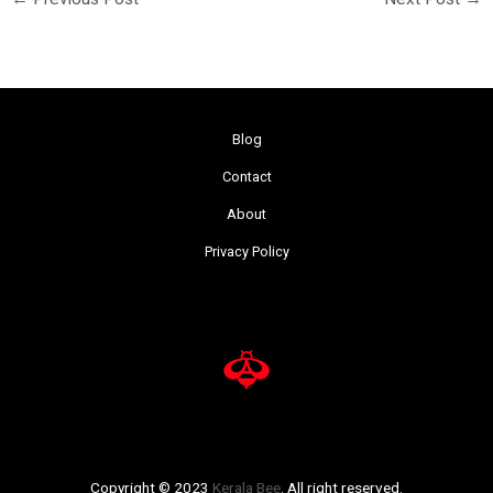
Blog
Contact
About
Privacy Policy
Copyright © 2023
Kerala Bee
. All right reserved.