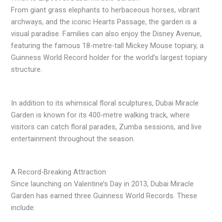
From giant grass elephants to herbaceous horses, vibrant
archways, and the iconic Hearts Passage, the garden is a
visual paradise. Families can also enjoy the Disney Avenue,
featuring the famous 18-metre-tall Mickey Mouse topiary, a
Guinness World Record holder for the world’s largest topiary
structure.
In addition to its whimsical floral sculptures, Dubai Miracle
Garden is known for its 400-metre walking track, where
visitors can catch floral parades, Zumba sessions, and live
entertainment throughout the season.
A Record-Breaking Attraction
Since launching on Valentine’s Day in 2013, Dubai Miracle
Garden has earned three Guinness World Records. These
include: