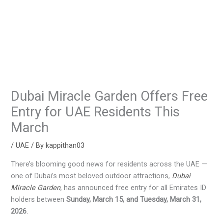
Dubai Miracle Garden Offers Free
Entry for UAE Residents This
March
/
UAE
/ By
kappithan03
There’s blooming good news for residents across the UAE —
one of Dubai’s most beloved outdoor attractions,
Dubai
Miracle Garden
, has announced free entry for all Emirates ID
holders between
Sunday, March 15, and Tuesday, March 31,
2026
.