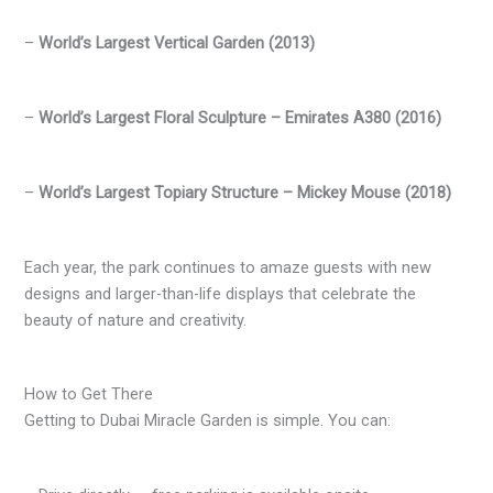
–
World’s Largest Vertical Garden (2013)
–
World’s Largest Floral Sculpture – Emirates A380 (2016)
–
World’s Largest Topiary Structure – Mickey Mouse (2018)
Each year, the park continues to amaze guests with new
designs and larger-than-life displays that celebrate the
beauty of nature and creativity.
How to Get There
Getting to Dubai Miracle Garden is simple. You can: