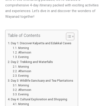
comprehensive 4-day itinerary packed with exciting activities
and experiences. Let’s dive in and discover the wonders of
Wayanad together!
Table of Contents
Day 1: Discover Kalpetta and Edakkal Caves
Morning
Afternoon
Evening
Day 2: Trekking and Waterfalls
Morning
Afternoon
Evening
Day 3: Wildlife Sanctuary and Tea Plantations
Morning:
Afternoon
Evening
Day 4: Cultural Exploration and Shopping
Morning