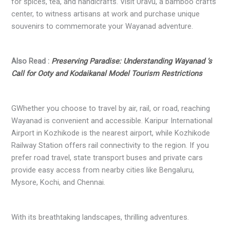
for spices, tea, and handicrafts. Visit Uravu, a bamboo crafts
center, to witness artisans at work and purchase unique
souvenirs to commemorate your Wayanad adventure.
Also Read :
Preserving Paradise: Understanding Wayanad ‘s
Call for Ooty and Kodaikanal Model Tourism Restrictions
GWhether you choose to travel by air, rail, or road, reaching
Wayanad is convenient and accessible. Karipur International
Airport in Kozhikode is the nearest airport, while Kozhikode
Railway Station offers rail connectivity to the region. If you
prefer road travel, state transport buses and private cars
provide easy access from nearby cities like Bengaluru,
Mysore, Kochi, and Chennai.
With its breathtaking landscapes, thrilling adventures.