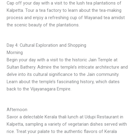
Cap off your day with a visit to the lush tea plantations of
Kalpetta. Tour a tea factory to learn about the tea-making
process and enjoy a refreshing cup of Wayanad tea amidst
the scenic beauty of the plantations.
Day 4: Cultural Exploration and Shopping
Morning
Begin your day with a visit to the historic Jain Temple at
Sultan Bathery. Admire the temple’s intricate architecture and
delve into its cultural significance to the Jain community.
Learn about the temple’s fascinating history, which dates
back to the Vijayanagara Empire.
Afternoon
Savor a delectable Kerala thali lunch at Udupi Restaurant in
Kalpetta, sampling a variety of vegetarian dishes served with
rice. Treat your palate to the authentic flavors of Kerala