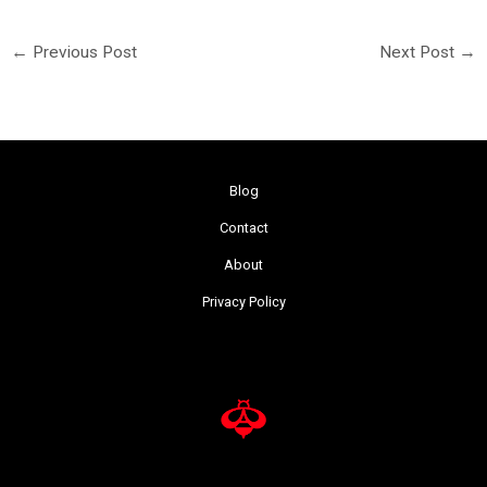
←
Previous Post
Next Post
→
Blog
Contact
About
Privacy Policy