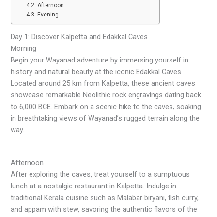
Afternoon
Evening
Day 1: Discover Kalpetta and Edakkal Caves
Morning
Begin your Wayanad adventure by immersing yourself in
history and natural beauty at the iconic Edakkal Caves.
Located around 25 km from Kalpetta, these ancient caves
showcase remarkable Neolithic rock engravings dating back
to 6,000 BCE. Embark on a scenic hike to the caves, soaking
in breathtaking views of Wayanad’s rugged terrain along the
way.
Afternoon
After exploring the caves, treat yourself to a sumptuous
lunch at a nostalgic restaurant in Kalpetta. Indulge in
traditional Kerala cuisine such as Malabar biryani, fish curry,
and appam with stew, savoring the authentic flavors of the