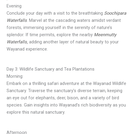
Evening
Conclude your day with a visit to the breathtaking
Soochipara
Waterfalls
. Marvel at the cascading waters amidst verdant
forests, immersing yourself in the serenity of nature’s
splendor. If time permits, explore the nearby
Meenmutty
Waterfalls,
adding another layer of natural beauty to your
Wayanad experience.
Day 3: Wildlife Sanctuary and Tea Plantations
Morning:
Embark on a thrilling safari adventure at the Wayanad Wildlife
Sanctuary. Traverse the sanctuary’s diverse terrain, keeping
an eye out for elephants, deer, bison, and a variety of bird
species. Gain insights into Wayanad’s rich biodiversity as you
explore this natural sanctuary.
Afternoon