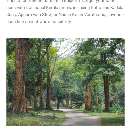
lunch at Jubilee Restaurant in Kalpetta. Delight your taste
buds with traditional Kerala meals, including Puttu and Kadala
Curry, Appam with Stew, or Nadan Kozhi Varuthathu, savoring
each bite amidst warm hospitality.
.