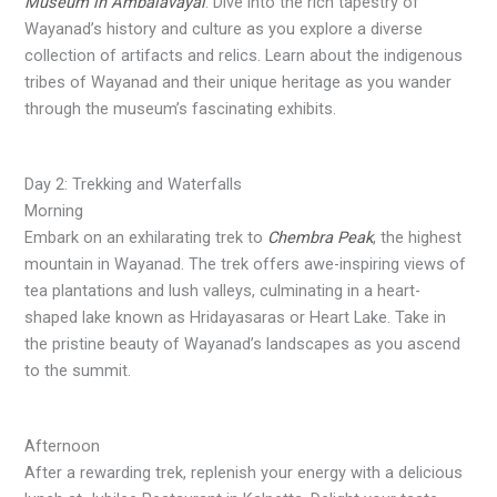
Museum in Ambalavayal
. Dive into the rich tapestry of
Wayanad’s history and culture as you explore a diverse
collection of artifacts and relics. Learn about the indigenous
tribes of Wayanad and their unique heritage as you wander
through the museum’s fascinating exhibits.
Day 2: Trekking and Waterfalls
Morning
Embark on an exhilarating trek to
Chembra Peak
, the highest
mountain in Wayanad. The trek offers awe-inspiring views of
tea plantations and lush valleys, culminating in a heart-
shaped lake known as Hridayasaras or Heart Lake. Take in
the pristine beauty of Wayanad’s landscapes as you ascend
to the summit.
Afternoon
After a rewarding trek, replenish your energy with a delicious