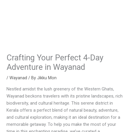
Crafting Your Perfect 4-Day
Adventure in Wayanad
/
Wayanad
/ By
Jikku Mon
Nestled amidst the lush greenery of the Western Ghats,
Wayanad beckons travelers with its pristine landscapes, rich
biodiversity, and cultural heritage. This serene district in
Kerala offers a perfect blend of natural beauty, adventure,
and cultural exploration, making it an ideal destination for a
memorable getaway. To help you make the most of your
time in this enchanting paradise, we’ve curated a