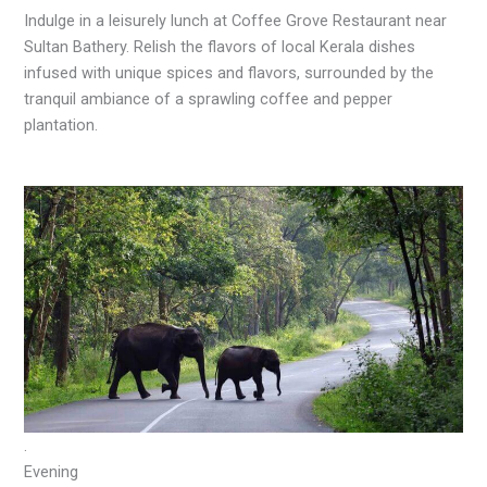
Indulge in a leisurely lunch at Coffee Grove Restaurant near
Sultan Bathery. Relish the flavors of local Kerala dishes
infused with unique spices and flavors, surrounded by the
tranquil ambiance of a sprawling coffee and pepper
plantation.
.
Evening