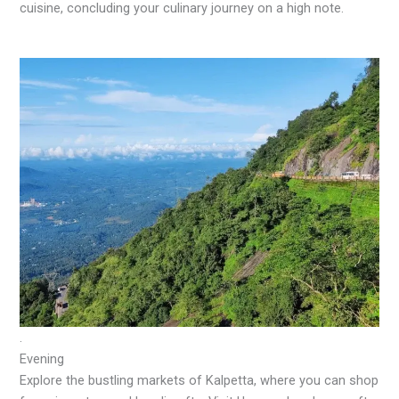
cuisine, concluding your culinary journey on a high note.
.
Evening
Explore the bustling markets of Kalpetta, where you can shop