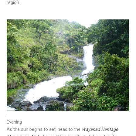
region.
.
Evening
As the sun begins to set, head to the
Wayanad Heritage