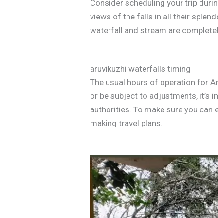
Consider scheduling your trip duri
views of the falls in all their spl
waterfall and stream are completel
aruvikuzhi waterfalls timing
The usual hours of operation for A
or be subject to adjustments, it’s 
authorities. To make sure you can e
making travel plans.