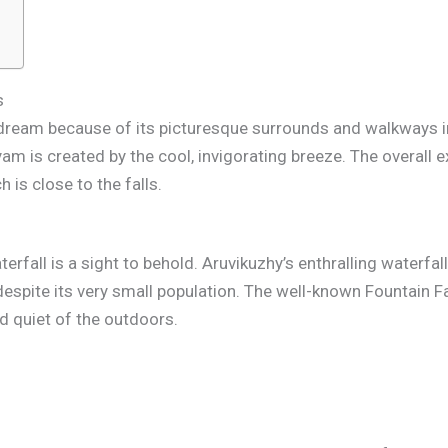
s
’s dream because of its picturesque surrounds and walkways i
m is created by the cool, invigorating breeze. The overall 
 is close to the falls.
waterfall is a sight to behold. Aruvikuzhy’s enthralling waterf
espite its very small population. The well-known Fountain Fal
nd quiet of the outdoors.