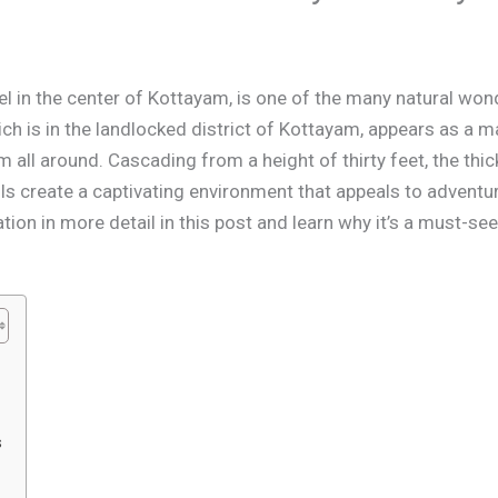
wel in the center of Kottayam, is one of the many natural w
hich is in the landlocked district of Kottayam, appears as a 
om all around. Cascading from a height of thirty feet, the thi
ls create a captivating environment that appeals to adventur
ation in more detail in this post and learn why it’s a must-se
s
s