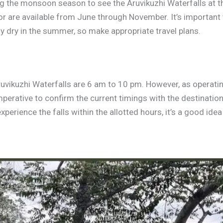
ng the monsoon season to see the Aruvikuzhi Waterfalls at t
endor are available from June through November. It’s importan
y dry in the summer, so make appropriate travel plans.
ruvikuzhi Waterfalls are 6 am to 10 pm. However, as operati
imperative to confirm the current timings with the destinati
xperience the falls within the allotted hours, it’s a good ide