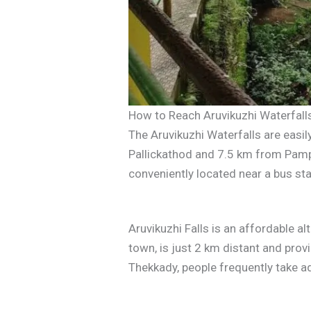
How to Reach Aruvikuzhi Waterfall
The Aruvikuzhi Waterfalls are eas
Pallickathod and 7.5 km from Pamp
conveniently located near a bus stat
Aruvikuzhi Falls is an affordable al
town, is just 2 km distant and pr
Thekkady, people frequently take ad