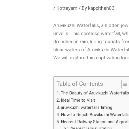
/
Kottayam
/ By
kappithan03
Aruvikuzhi Waterfalls, a hidden je
unveils. This spotless waterfall, w
drenched in rain, luring tourists fr
clear waters of Aruvikuzhi Waterfal
We will explore this captivating loc
Table of Contents
The Beauty of Aruvikuzhi Waterfall
Ideal Time to Visit
aruvikuzhi waterfalls timing
How to Reach Aruvikuzhi Waterfall
Nearest Railway Station and Airport
Nearest railway station: