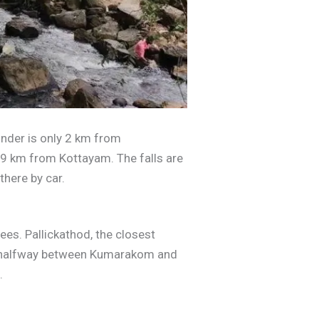
nder is only 2 km from
9 km from Kottayam. The falls are
there by car.
pees. Pallickathod, the closest
ed halfway between Kumarakom and
.