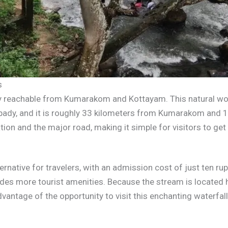
s
ily reachable from Kumarakom and Kottayam. This natural wo
ady, and it is roughly 33 kilometers from Kumarakom and 1
ion and the major road, making it simple for visitors to get 
ternative for travelers, with an admission cost of just ten ru
ovides more tourist amenities. Because the stream is locat
vantage of the opportunity to visit this enchanting waterfall