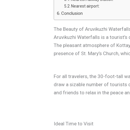
Nearest airport:
Conclusion
The Beauty of Aruvikuzhi Waterfall
Aruvikuzhi Waterfalls is a tourist
The pleasant atmosphere of Kottaya
presence of St. Mary’s Church, which
For all travelers, the 30-foot-tall 
draw a sizable number of tourists d
and friends to relax in the peace a
Ideal Time to Visit