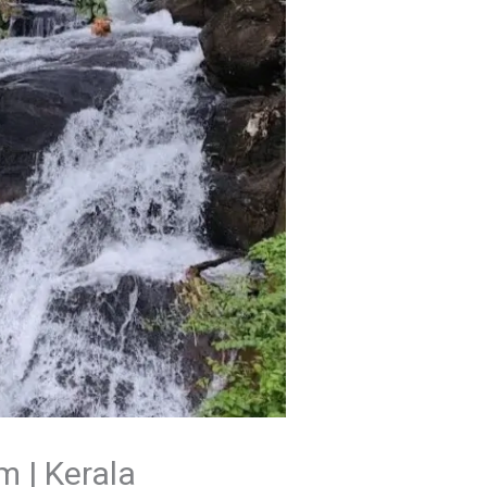
m | Kerala