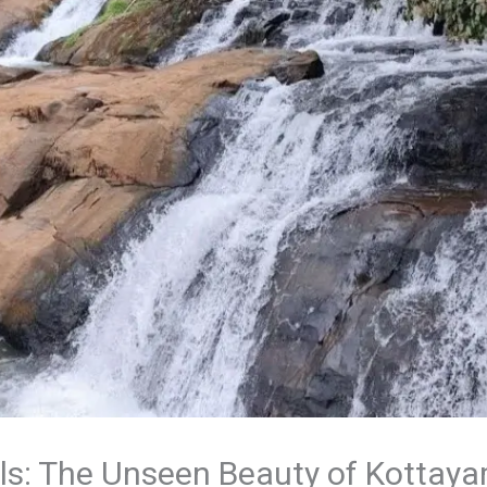
ls: The Unseen Beauty of Kottaya