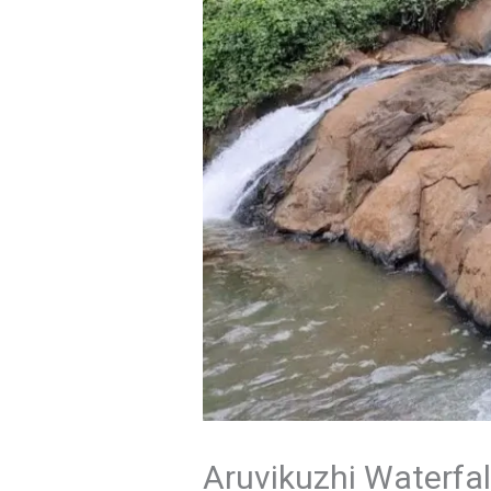
Aruvikuzhi Waterfal