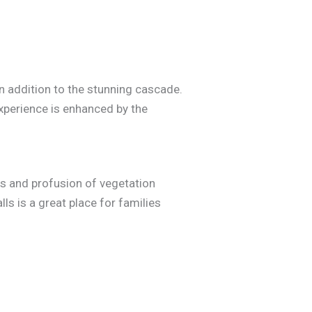
n addition to the stunning cascade.
experience is enhanced by the
alls and profusion of vegetation
ls is a great place for families