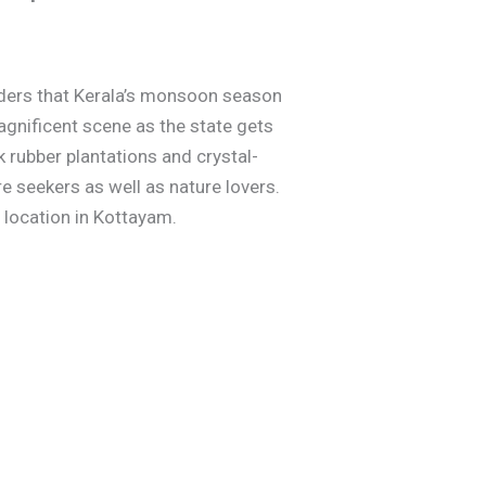
onders that Kerala’s monsoon season
magnificent scene as the state gets
ck rubber plantations and crystal-
e seekers as well as nature lovers.
e location in Kottayam.