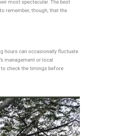
heir most spectacular. The best
t to remember, though, that the
ng hours can occasionally fluctuate
on’s management or local
a to check the timings before