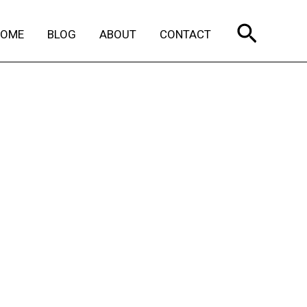
Search
HOME
BLOG
ABOUT
CONTACT